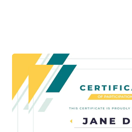
Certi
Lorem Ipsum is