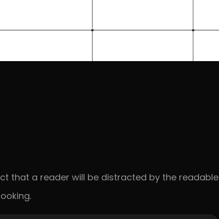
act that a reader will be distracted by the readable 
ooking.