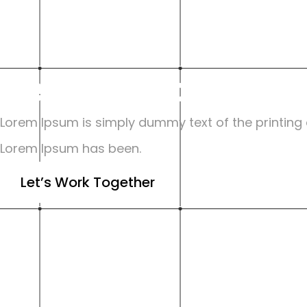
Certifications
Lorem Ipsum is simply dummy text of the printing a
Lorem Ipsum has been.
Let’s Work Together