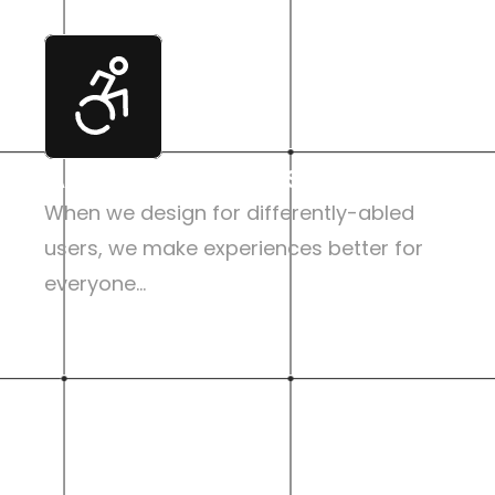
Accessibility First
When we design for differently-abled 
users, we make experiences better for 
everyone...