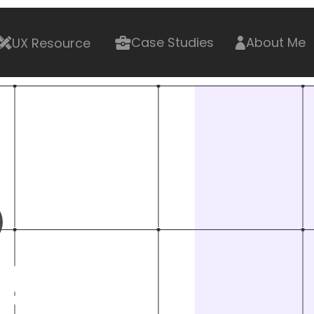
UX Resource
Case Studies
About Me
g 