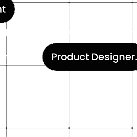
t
allowing him to create d
aling and easy to implement
orks as a
Product Designer