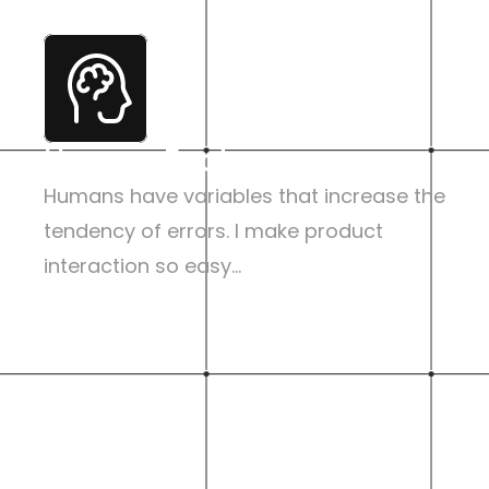
Human Factor
Humans have variables that increase the 
tendency of errors. I make product 
interaction so easy...