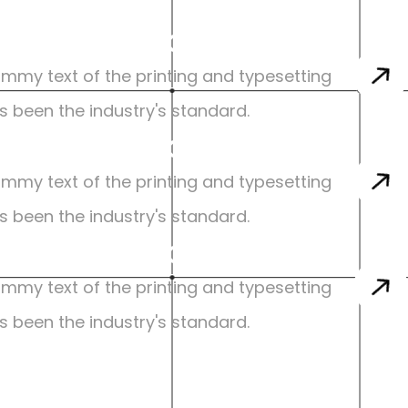
sign Specialization
mmy text of the printing and typesetting 
s been the industry's standard.
sign Specialization
mmy text of the printing and typesetting 
s been the industry's standard.
sign Specialization
mmy text of the printing and typesetting 
s been the industry's standard.