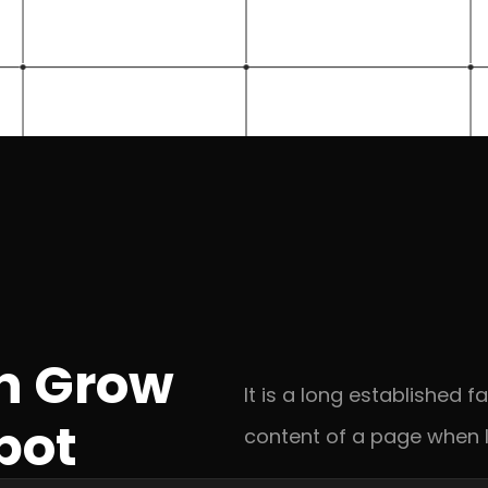
n Grow 
It is a long established f
pot
content of a page when l