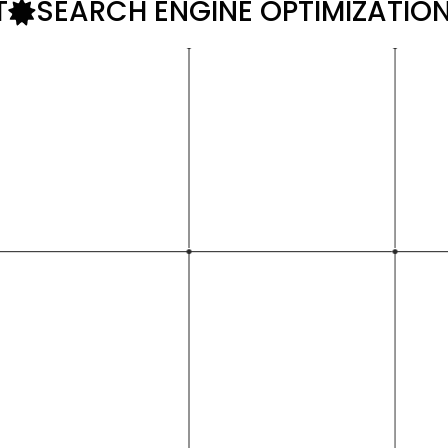
T
SEARCH ENGINE OPTIMIZATIO
with over
rtise extends to