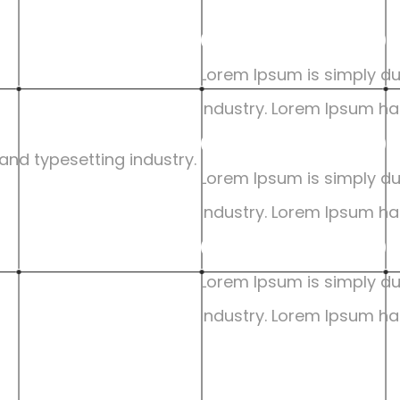
Google UX De
Lorem Ipsum is simply du
industry. Lorem Ipsum ha
Google UX De
nd typesetting industry. 
Lorem Ipsum is simply du
industry. Lorem Ipsum ha
Google UX De
Lorem Ipsum is simply du
industry. Lorem Ipsum ha