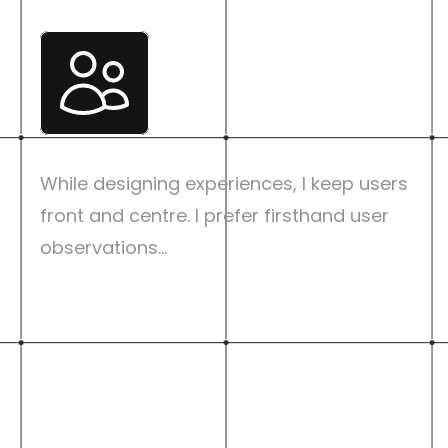
User Centric
While designing experiences, I keep users 
front and centre. I prefer firsthand user 
observations...