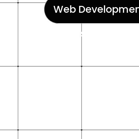
Web Developmen
visually appe
w