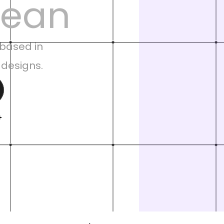
lean
based in 
 designs.
+