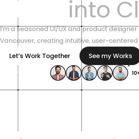
Ideas 
into C
I’m a seasoned UI/UX and product designer 
Vancouver, creating intuitive, user-centered
Let’s Work Together
See my Works
Recommendation
10