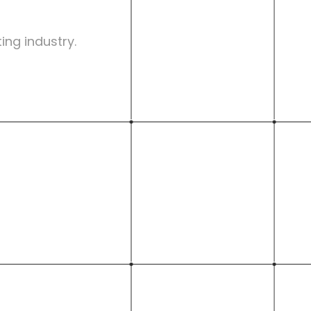
ing industry.