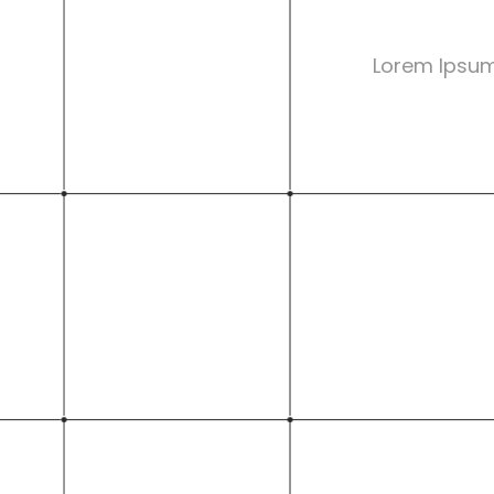
Lorem Ipsum 