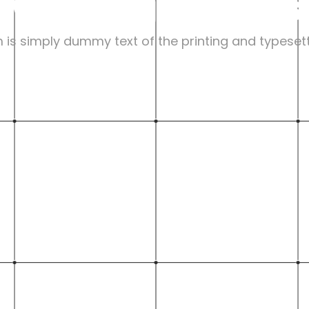
My Design Values
is simply dummy text of the printing and typesett