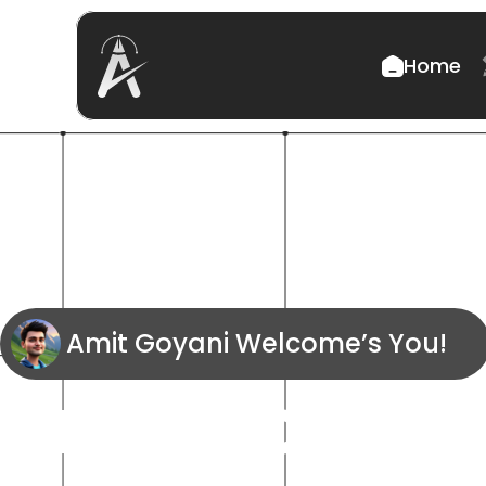
Home
Amit Goyani Welcome’s You! 
Transformin