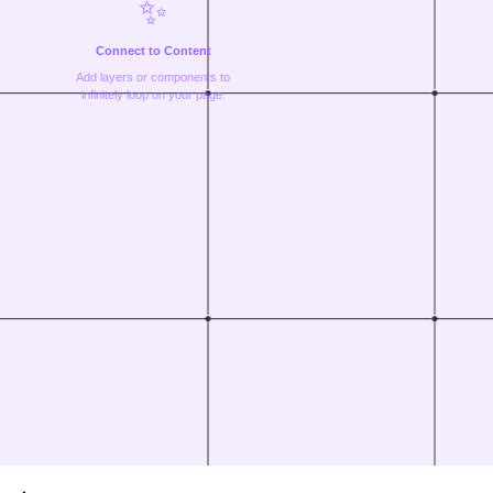
✨
Connect to Content
Add layers or components to
infinitely loop on your page.