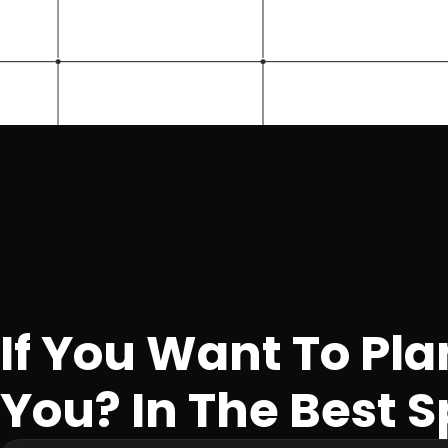
If You Want To Pla
You? In The Best S