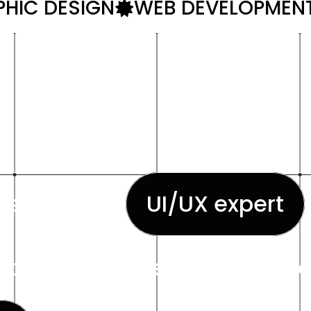
HIC DESIGN
WEB DEVELOPMEN
esigner and
UI/UX expert
industry experience. His expe