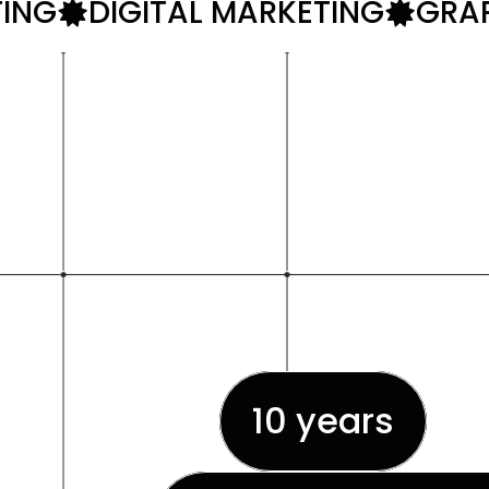
TING
DIGITAL MARKETING
GRAP
A web d
10 years
of 