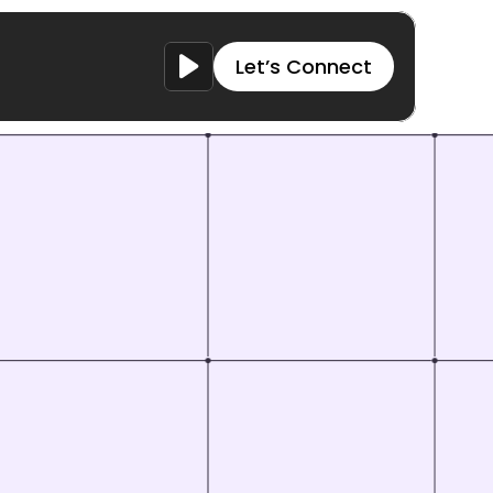
Let’s Connect